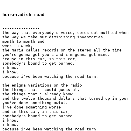
horseradish road
----------------

the way that everybody's voice, comes out muffled when 
the way we take our diminishing inventories, 

month to month and

week to week,

the maria callas records on the stereo all the time

you're gonna get yours and i'm gonna get mine.

'cause in this car, in this car,

somebody's bound to get burned.

i know.

i know.

because i've been watching the road turn.

the enigma variations on the radio

the things that i could guess at,

the things that i already know.

and the twelve thousand dollars that turned up in your 
you've done something awful.

i've done something worse.

and in this car, in this car,

somebody's bound to get burned.

i know.

i know.

because i've been watching the road turn.
