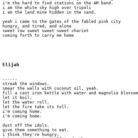
i'm the hard to find stations on the AM band.

i am the white sky high over tripoli

i am the land mine hidden in the sand.

yeah i came to the gates of the fabled pink city

hungry, and tired, and alone

sweet low sweet sweet sweet chariot

coming forth to carry me home

Elijah
------

streak the windows.

smear the walls with coconut oil, yeah.

fill a cast iron kettle with water and magnolia blossom
let it boil. 

let the water roll.

let the fire take its toll.

i'm coming home.

i'm coming home.

dust off the idols.

give them something to eat.

i think they're hungry.
