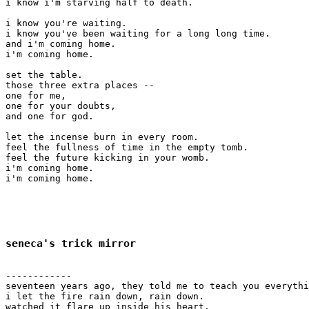
i know i'm starving half to death.

i know you're waiting.

i know you've been waiting for a long long time.

and i'm coming home.

i'm coming home.

set the table.

those three extra places -- 

one for me,

one for your doubts,

and one for god.

let the incense burn in every room.

feel the fullness of time in the empty tomb.

feel the future kicking in your womb.

i'm coming home.

i'm coming home.

seneca's trick mirror
------------

seventeen years ago, they told me to teach you everythi
i let the fire rain down, rain down.

watched it flare up inside his heart.
