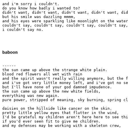
and i'm sorry i couldn't.

do you know how badly i wanted to?

didn't want, didn't want, didn't want, didn't want, did
but his smile was dazzling mmmm,

and his eyes were sparkling like moonlight on the water
couldn't say, couldn't say, couldn't say, couldn't say,
i couldn't say no.

baboon
------

the sun came up above the strange white plain.

blood red flowers all wet with rain

and the spirit wasn't really willing anymore, but the f
and i've got very little money left, and i've got no se
but I'll have none of your god damned impudence.

the sun came up above the new white fields, 

everything was new again.

pure power, stripped of meaning, sky burning, spring cl
daisies on the hillside like cancer on the skin.

pretty little yellow eyes that flutter in the wind,

I'd be grateful my children aren't here here to see thi
if you'd ever seen fit to give me children.

and my defenses may be working with a skeleton crew,
