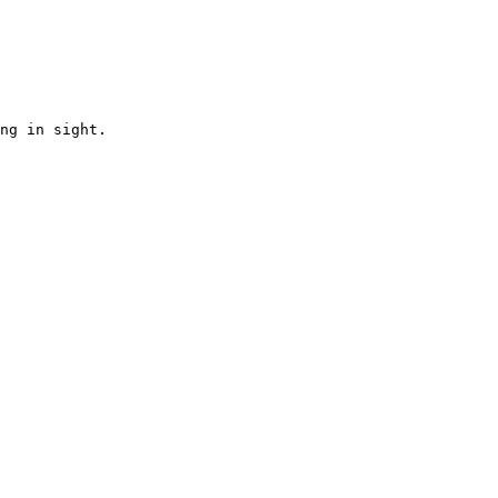
ng in sight.
