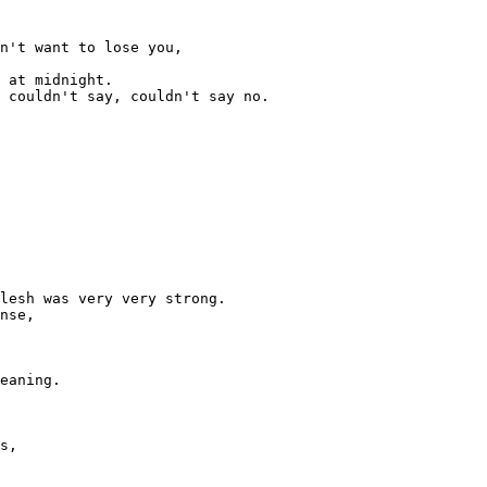
n't want to lose you,

 at midnight.

 couldn't say, couldn't say no.

lesh was very very strong.

nse,

eaning.

s,
