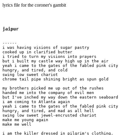
lyrics file for the coroner's gambit
jaipur
------

i was having visions of sugar pastry

cooked up in clarified butter

i tried to turn my visions into prayers

but i built my castle way high up in the air

yeah i came to the gates of the fabled pink city

hungry, and tired, and cold

swing low sweet chariot

chrome tail pipe shining bright as spun gold

my brothers picked me up out of the rushes

handed me into the company of evil men

but I've inched my way down the eastern seaboard

i am coming to Atlanta again

yeah i came to the gates of the fabled pink city

hungry, and tired, and mad as all hell

swing low sweet jewel-encrusted chariot

make me young again 

make me well

i am the killer dressed in pilgrim's clothing.
