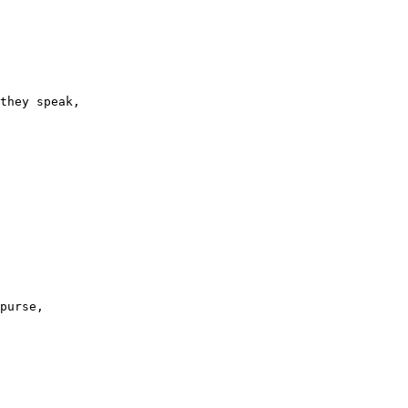
they speak,

purse,
