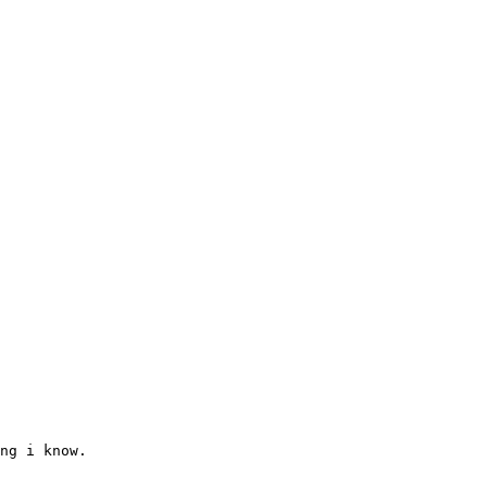
ng i know.
