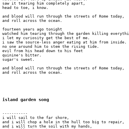
saw it tearing him completely apart,

head to toe, i know.

and blood will run through the streets of Rome today,

and roll across the ocean.

fourteen years ago tonight

watched him tearing through the garden killing everythi
i let my curiosity get the best of me.

i saw the source-less anger eating at him from inside.

no one around him to stem the rising tide.

evil from his head down to his feet 

quinine's bitter.

sugar's sweet.

and blood will run through the streets of Rome today,

and roll across the ocean.

island garden song
-----------

i will sail to the far shore,

and i will chop a hole in the hull too big to repair,

and i will turn the soil with my hands,
