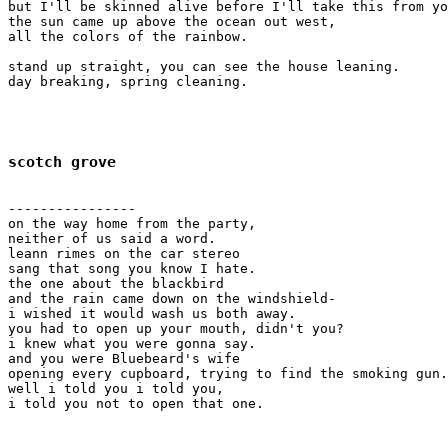
but I'll be skinned alive before I'll take this from yo
the sun came up above the ocean out west, 

all the colors of the rainbow.

stand up straight, you can see the house leaning.

day breaking, spring cleaning.

scotch grove
----------------

on the way home from the party,

neither of us said a word.

leann rimes on the car stereo

sang that song you know I hate.

the one about the blackbird

and the rain came down on the windshield-

i wished it would wash us both away. 

you had to open up your mouth, didn't you?

i knew what you were gonna say.

and you were Bluebeard's wife

opening every cupboard, trying to find the smoking gun.

well i told you i told you,

i told you not to open that one.
