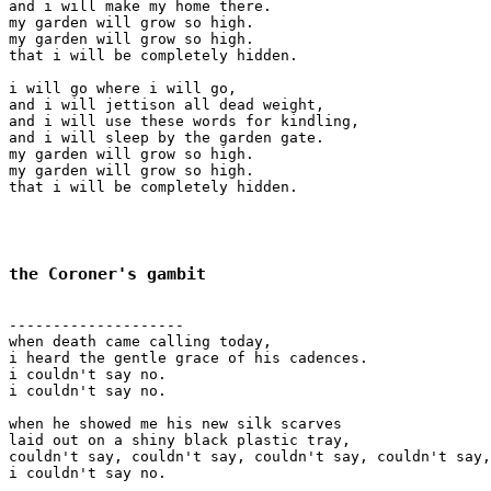
and i will make my home there.

my garden will grow so high.

my garden will grow so high.

that i will be completely hidden.

i will go where i will go,

and i will jettison all dead weight,

and i will use these words for kindling,

and i will sleep by the garden gate.

my garden will grow so high.

my garden will grow so high.

that i will be completely hidden.

the Coroner's gambit
--------------------

when death came calling today,

i heard the gentle grace of his cadences.

i couldn't say no.

i couldn't say no.

when he showed me his new silk scarves

laid out on a shiny black plastic tray,

couldn't say, couldn't say, couldn't say, couldn't say,
i couldn't say no.
