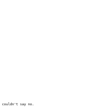
 couldn't say no.
