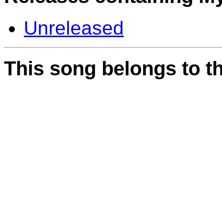
Unreleased
This song belongs to th