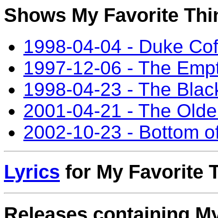
Shows My Favorite Thin
1998-04-04 - Duke Co
1997-12-06 - The Empt
1998-04-23 - The Bla
2001-04-21 - The Old
2002-10-23 - Bottom of
Lyrics
for My Favorite 
Releases containing My